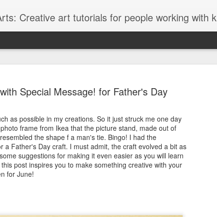
ts: Creative art tutorials for people working with 
with Special Message! for Father's Day
uch as possible in my creations. So it just struck me one day
 photo frame from Ikea that the picture stand, made out of
Glitter Lov
AUG
 resembled the shape f a man's tie. Bingo! I had the
27
r a Father's Day craft. I must admit, the craft evolved a bit as
I love to browse thr
 some suggestions for making it even easier as you will learn
Graffiti style fonts
this post inspires you to make something creative with your
lately and although the font 
en for June!
graffiti font style it seems t
designed with teens in mind
glittery "LOVE" message.