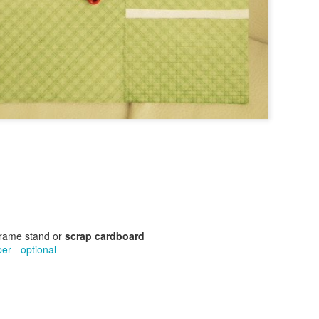
Text Message Pillows!
Brush Bots Reboot!
AUG
AUG
9
7
I was thinking about what
A while back I told you
might be a great V-day craft
about the Brush Bot kit I
for teens the other day and found
purchased from the Makezine
inspiration from a combination of
shop. It was a great little kit, I
my earlier No Sew Emoji Pillows
made a few sample brush bots up
and text messages. Combine
and decided to offer a Brush Bot
these two ideas and you now have
program for public libraries on
No Sew Text Message Pillows,
Long Island.
Brush Bots Reboot!
UG
great for V-day or any day as a
7
A while back I told you about the Brush Bot kit I purchased from
matter of fact, read on.
the Makezine shop. It was a great little kit, I made a few sample
ush bots up and decided to offer a Brush Bot program for public
braries on Long Island.
frame stand or
scrap cardboard
r - optional
Little Cabin in the Woods Painting!
UG