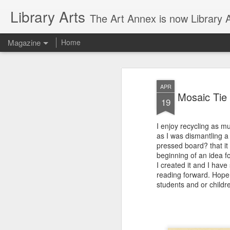
Library Arts
The Art Annex is now Library Ar
Magazine
Home
APR
Mosaic Tie 
19
I enjoy recycling as m
as I was dismantling a
pressed board? that it
beginning of an idea fo
I created it and I have
reading forward. Hope 
students and or childr