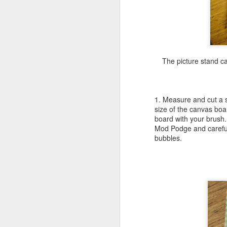
ha
cr
ro
fl
The picture stand c
be
1. Measure and cut a so
size of the canvas boa
J
board with your brush. 
Mod Podge and careful
bubbles.
pe