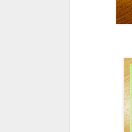
F
I'
in
J
ea