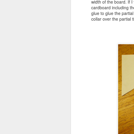
width of the board. If 
M
cardboard including the
glue to glue the parti
collar over the partial 
ca
ma
pr
M
wo
lu
un
Th