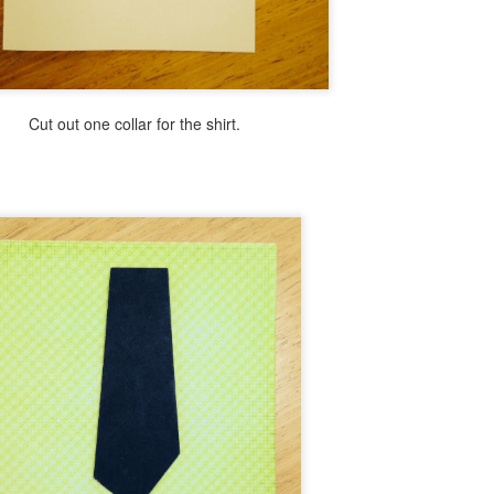
Ice Cream Bar Mosaic
EB
21
Today I have a little project that is like a peek into summer. Think
ice cream on a warm summer day!
ll use the same modified mosaic technique that I have used in the past
Cut out one collar for the shirt.
 order to let you finish this project in less than an hour.
Fast & Fun Emoji Luminaries
AN
25
Hi there, I'm here today to share wit you yet another fun emoji
themed diy. It's fast fun and addictive! Read below to see how
sy this is to make.