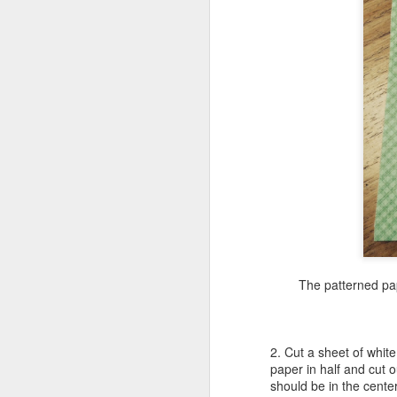
A
fi
tw
m
M
su
I
The patterned pap
h
pr
su
2. Cut a sheet of whit
paper in half and cut o
should be in the center