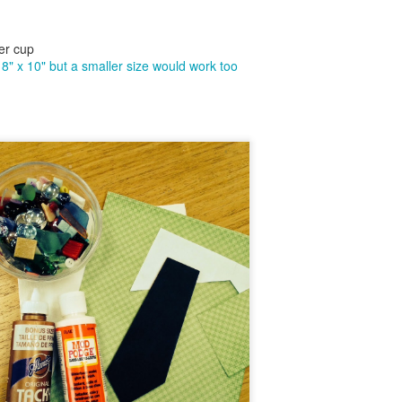
6
I have been inspired by many of the beautiful Northern Lights
paintings posted on Pinterest lately. I thought I was headed in the
rthern Light direction with this painting but ended up with a cabin
er cup
stled in the deep woods instead. If I end up presenting this program
8" x 10" but a smaller size would work too
 a group, I plan to use brighter blue and magenta acrylic colors, which
did not have on hand for the sky when I made this sample painting.
Easy Butterfly Pendant and Gift Box
UL
31
I just got back from a brief trip to Miami. I really needed this as I
was presenting two to three library programs a day during the
nth of July at multiple libraries each day! Whew! It's all good, but it's
so good to take an occasional break. This is often where my best new
eas for programs come from. While in Miami, we visited Butterfly
rld. It is definitely worth the trip to see the beautiful butterflies,
ants, insects and birds!.
Patriotic Clock DIY
UL