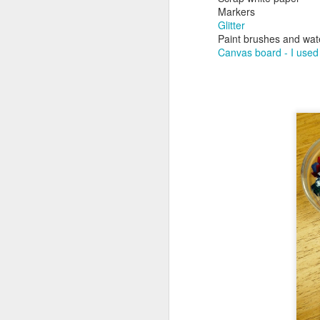
Markers
Glitter
No
Paint brushes and wat
ne
Canvas board - I used 
to
I 
J
mo
al
id
Wo
pl
J