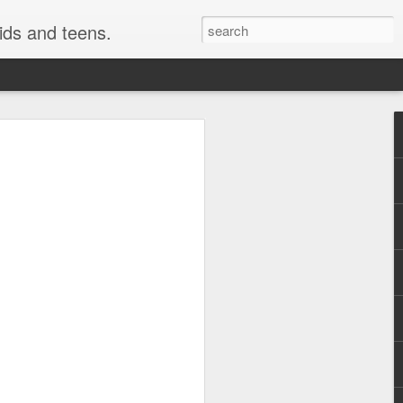
kids and teens.
e Painting
ough fonts of different types and styles.
 have really been getting some attention
style i use here is not technically a
o be a close cousin to it. This is
 but many would have fun creating this