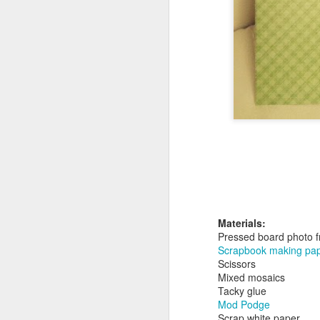
Minecraft Tote Bag -
AUG
20
Back To School Craft!
Now for something that will get
your kids excited about going
back to school. A librarian friend
of mine requested a Minecraft tote
bag program, so I got right to
work.
A
br
li
Materials:
Pressed board photo 
Scrapbook making pape
Scissors
Mixed mosaics
Tacky glue
Mod Podge
A
Scrap white paper