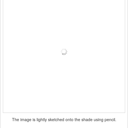
The image is lightly sketched onto the shade using pencil.