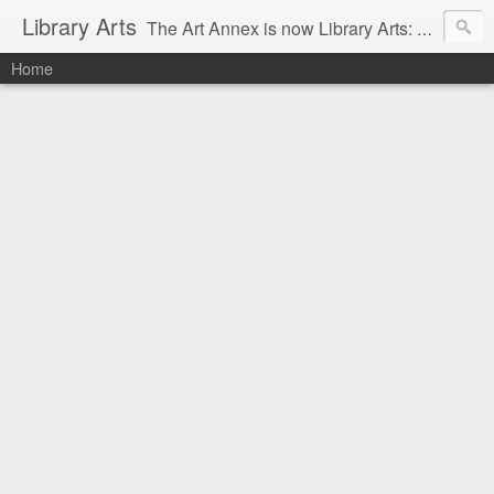
Library Arts
The Art Annex is now Library Arts: Creative art tutorials for people working with kids and teens.
Home