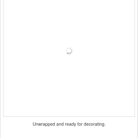
Unwrapped and ready for decorating.