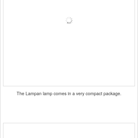
The Lampan lamp comes in a very compact package.