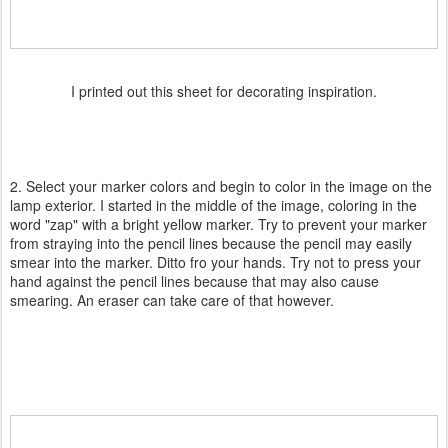
I printed out this sheet for decorating inspiration.
2. Select your marker colors and begin to color in the image on the
lamp exterior. I started in the middle of the image, coloring in the
word "zap" with a bright yellow marker. Try to prevent your marker
from straying into the pencil lines because the pencil may easily
smear into the marker. Ditto fro your hands. Try not to press your
hand against the pencil lines because that may also cause
smearing. An eraser can take care of that however.