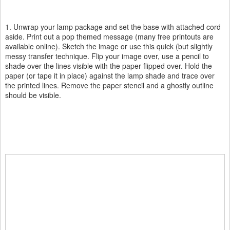
1. Unwrap your lamp package and set the base with attached cord
aside. Print out a pop themed message (many free printouts are
available online). Sketch the image or use this quick (but slightly
messy transfer technique. Flip your image over, use a pencil to
shade over the lines visible with the paper flipped over. Hold the
paper (or tape it in place) against the lamp shade and trace over
the printed lines. Remove the paper stencil and a ghostly outline
should be visible.