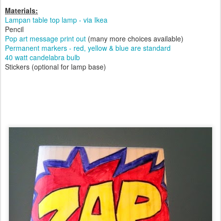
Materials:
Lampan table top lamp - via Ikea
Pencil
Pop art message print out
(many more choices available)
Permanent markers - red, yellow & blue are standard
40 watt candelabra bulb
Stickers (optional for lamp base)