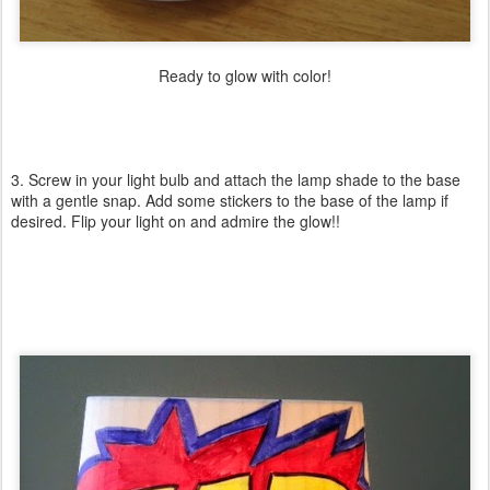
Ready to glow with color!
3. Screw in your light bulb and attach the lamp shade to the base
with a gentle snap. Add some stickers to the base of the lamp if
desired. Flip your light on and admire the glow!!