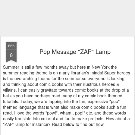
FEB
Pop Message "ZAP" Lamp
8
Summer is still a few months away but here in New York the
summer reading theme is on many librarian's minds! Super heroes
is the overarching theme for the summer so everyone is looking
and thinking about comic books with their illustrious heroes &
villains. I can easily gravitate towards comic books at the drop of a
hat as you have perhaps read many of my comic book themed
tutorials. Today, we are tapping into the fun, expressive "pop"
themed language that is what also make comic books such a fun
read. I love the words "pow!", wham!, pop!" etc. and these words
easily translate into colorful and fun to make projects. How about a
"ZAP" lamp for instance? Read below to find out how.