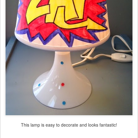
This lamp is easy to decorate and looks fantastic!