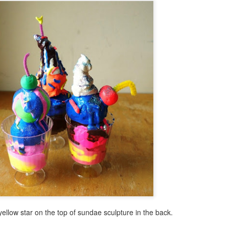
Text Message Pillows!
Brush Bots Reboot!
AUG
AUG
9
7
I was thinking about what
A while back I told you
might be a great V-day craft
about the Brush Bot kit I
for teens the other day and found
purchased from the Makezine
inspiration from a combination of
shop. It was a great little kit, I
my earlier No Sew Emoji Pillows
made a few sample brush bots up
and text messages. Combine
and decided to offer a Brush Bot
these two ideas and you now have
program for public libraries on
No Sew Text Message Pillows,
Long Island.
Brush Bots Reboot!
UG
great for V-day or any day as a
7
A while back I told you about the Brush Bot kit I purchased from
matter of fact, read on.
the Makezine shop. It was a great little kit, I made a few sample
ush bots up and decided to offer a Brush Bot program for public
braries on Long Island.
le yellow star on the top of sundae sculpture in the back.
Little Cabin in the Woods Painting!
UG