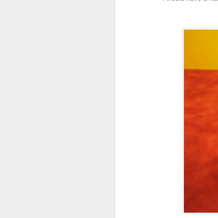
ha
cr
ro
fl
be
J
pe