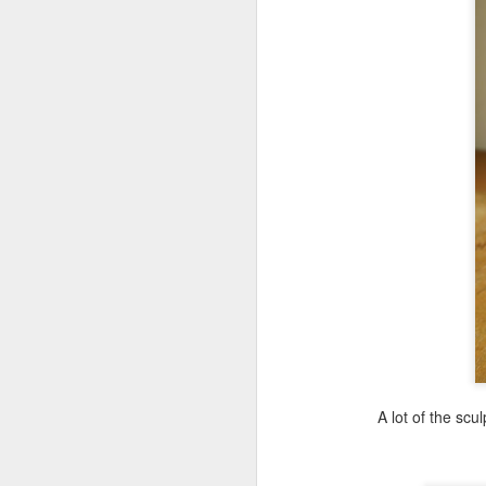
A lot of the sc