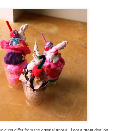
Beach Love!
AR
29
I'm a bit late this year to begin thinking about the beach. Usually
this happens in December. Ah well, it's fun to think about how you
n keep that beach feeling vibe with you throughout the year. I think I
y have a project (or two) that will do just that. This is the perfect
oject for kids, teens or adults to create.
Under the Sea Mixed Media Mosaic
AR
15
My fascination for easy to create modified mosaics continues!
Not only do I enjoy creating these easy diy projects, the patrons I
rk with at public libraries, can't get enough of them! So, with summer
rking right around the corner, here is another easy mosaic with an
derwater twist!
is project is fun and easy to create.
ic cups differ from the original tutorial. I got a great deal on