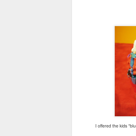
A
fi
tw
m
M
su
I
h
pr
su
I offered the kids "b