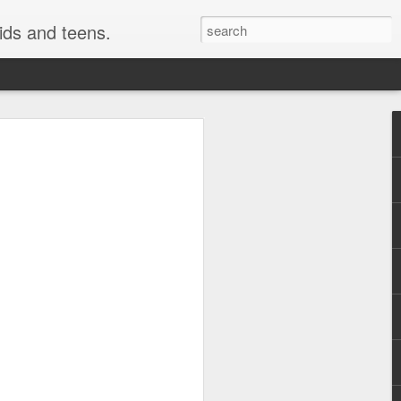
kids and teens.
e Painting
ough fonts of different types and styles.
 have really been getting some attention
style i use here is not technically a
o be a close cousin to it. This is
 but many would have fun creating this