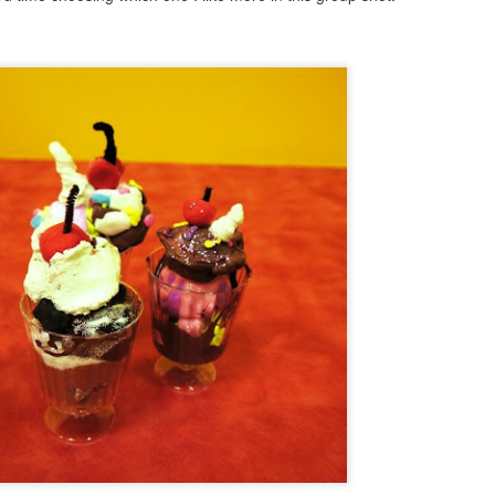
9
I spent today whipping up a little clock, albeit a bit late for the
fourth of July celebrations, but it is still the month of July. If you
ve made clocks with me in the past, you will see how easy this is to
eate. A rectangular wood base could easily be substituted for the
und, wood base that i used here. I just like the cropped image of the
ag within a circle. If you want a round clock kit to work with, it would
 hard to beat the Amazon clock kit here.
Shabby Chic Vintage Bottle DIY
UL
4
Here is a sweet little craft that takes no time at all to create and
would make a great gift or look so pretty next on display next to
rfume bottles or on a counter.