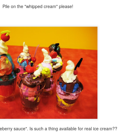
Winter Forest Mixed Media Painting
PR
Pile on the "whipped cream" please!
2
Let's leave behind thoughts of summer for a moment and
appreciate the last gasp of winter as it slips away between our
ngers. Here is an easy mixed media mosaic with literally a twist. A
ist of wires that is as we create a simple winter tree for this fun
osaic design.
Snowman on the Beach!
AR
30
I have posted about one of my favorite books to create craft
projects for: Snowmen at Night. Today I have a new craft with
mmer & winter combined to amp up the fun factor for kids and teens.
magine a snowman hanging at the beach. Sun hat and cool shades in
and this snowman or snow girl is ready for some summer fun. This
oject would be a great twist for kids and teens to explore during the
mmer months at your public library or save it for winter.
lueberry sauce". Is such a thing available for real ice cream??