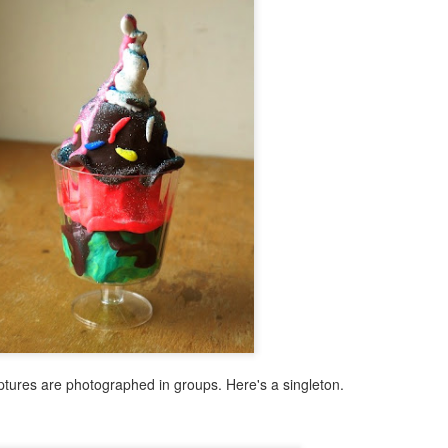
ulptures are photographed in groups. Here's a singleton.