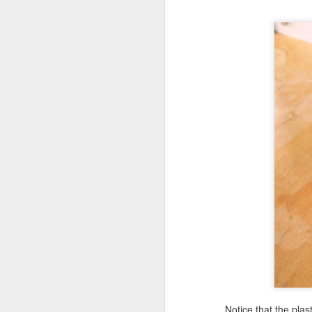
M
ca
ma
pr
M
wo
lu
un
Th
Notice that the plast