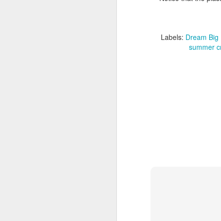
F
Labels:
Dream Big 
summer cr
I'
in
J
ea