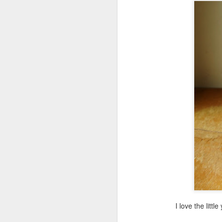
Minecraft Tote Bag -
AUG
20
Back To School Craft!
Now for something that will get
your kids excited about going
back to school. A librarian friend
of mine requested a Minecraft tote
bag program, so I got right to
work.
A
br
li
I love the litt
A