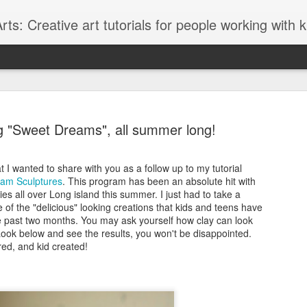
ts: Creative art tutorials for people working with 
g "Sweet Dreams", all summer long!
t I wanted to share with you as a follow up to my tutorial
am Sculptures
. This program has been an absolute hit with
Glitter Lov
AUG
ries all over Long island this summer. I just had to take a
27
f the "delicious" looking creations that kids and teens have
I love to browse thr
 past two months. You may ask yourself how clay can look
Graffiti style fonts
ook below and see the results, you won't be disappointed.
lately and although the font 
ed, and kid created!
graffiti font style it seems t
designed with teens in mind
glittery "LOVE" message.