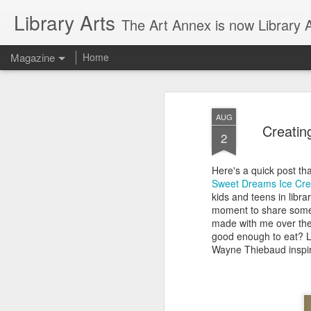
Library Arts
The Art Annex is now Library Ar
Magazine
Home
AUG
Creatin
2
Here's a quick post tha
Sweet Dreams Ice Cre
kids and teens in libra
moment to share some o
made with me over the
good enough to eat? L
Wayne Thiebaud inspir