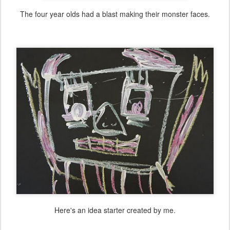
The four year olds had a blast making their monster faces.
Here's an idea starter created by me.