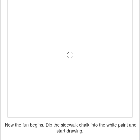
Now the fun begins. Dip the sidewalk chalk into the white paint and
start drawing.