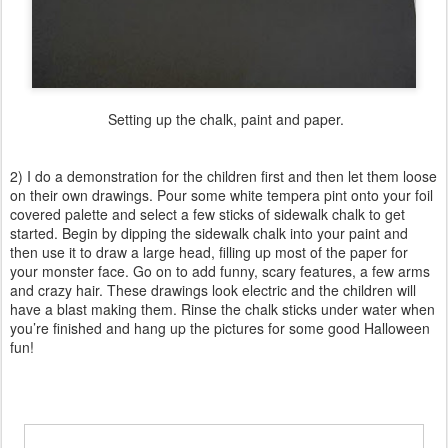
Setting up the chalk, paint and paper.
2) I do a demonstration for the children first and then let them loose
on their own drawings. Pour some white tempera pint onto your foil
covered palette and select a few sticks of sidewalk chalk to get
started. Begin by dipping the sidewalk chalk into your paint and
then use it to draw a large head, filling up most of the paper for
your monster face. Go on to add funny, scary features, a few arms
and crazy hair. These drawings look electric and the children will
have a blast making them. Rinse the chalk sticks under water when
you’re finished and hang up the pictures for some good Halloween
fun!