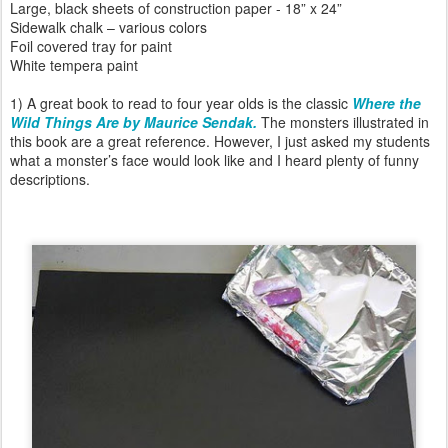
Large, black sheets of construction paper - 18” x 24”
Sidewalk chalk – various colors
Foil covered tray for paint
White tempera paint
1) A great book to read to four year olds is the classic
Where the
Wild Things Are by Maurice Sendak.
The monsters illustrated in
this book are a great reference. However, I just asked my students
what a monster’s face would look like and I heard plenty of funny
descriptions.