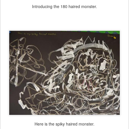
Introducing the 180 haired monster.
Here is the spiky haired monster.