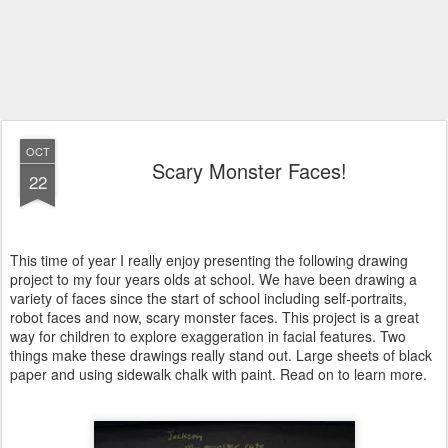
OCT
Scary Monster Faces!
22
This time of year I really enjoy presenting the following drawing
project to my four years olds at school. We have been drawing a
variety of faces since the start of school including self-portraits,
robot faces and now, scary monster faces. This project is a great
way for children to explore exaggeration in facial features. Two
things make these drawings really stand out. Large sheets of black
paper and using sidewalk chalk with paint. Read on to learn more.