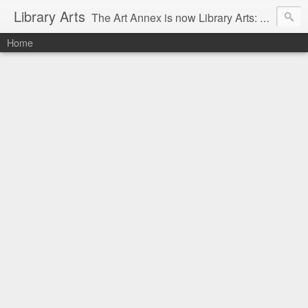
Library Arts
The Art Annex is now Library Arts: Creative art tutorials for people working with kids and teens.
Home