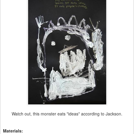
Watch out, this monster eats "ideas" according to Jackson.
Materials: