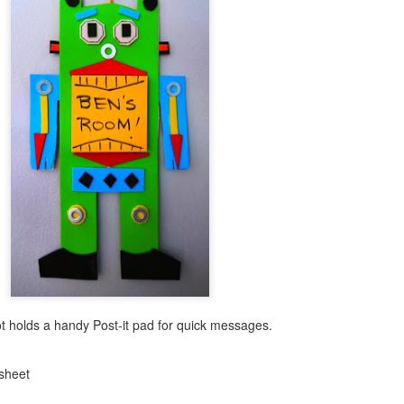
t holds a handy Post-it pad for quick messages.
 sheet