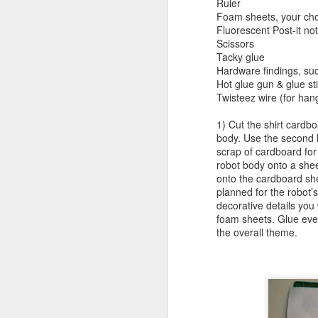
Ruler
Foam sheets, your cho
Minecraft Tote Bag -
AUG
Fluorescent Post-it not
20
Back To School Craft!
Scissors
Tacky glue
Now for something that will get
Hardware findings, su
your kids excited about going
Hot glue gun & glue st
back to school. A librarian friend
Twisteez wire (for han
of mine requested a Minecraft tote
bag program, so I got right to
1) Cut the shirt cardbo
work.
body. Use the second h
A
scrap of cardboard for
robot body onto a she
onto the cardboard shee
planned for the robot’s
br
decorative details you
li
foam sheets. Glue ever
the overall theme.
A