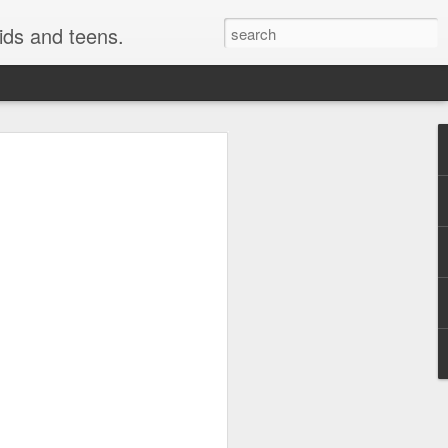
kids and teens.
e Painting
ough fonts of different types and styles.
 have really been getting some attention
style i use here is not technically a
o be a close cousin to it. This is
 but many would have fun creating this