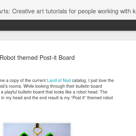
ts: Creative art tutorials for people working with 
Robot themed Post-it Board
me a copy of the current
Land of Nod
catalog. I just love the
Glitter Lov
AUG
kid’s rooms. While looking through their bulletin board
27
a playful bulletin board that looks like a robot head. The
I love to browse thr
g in my head and the end result is my “Post it” themed robot
Graffiti style fonts
lately and although the font 
graffiti font style it seems t
designed with teens in mind
glittery "LOVE" message.