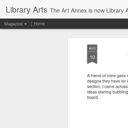
Library Arts
The Art Annex is now Library Ar
Magazine
Home
AUG
10
A friend of mine gave 
designs they have for 
section, I came across 
ideas starting bubblin
board.