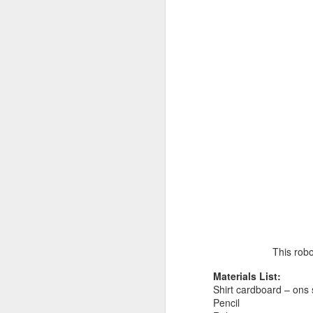
This robo
Materials List:
Shirt cardboard – ons
Pencil