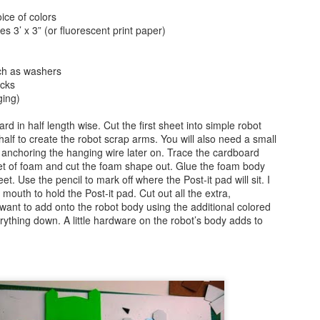
ice of colors
Text Message Pillows!
Brush Bots Reboot!
AUG
AUG
es 3’ x 3” (or fluorescent print paper)
9
7
I was thinking about what
A while back I told you
might be a great V-day craft
about the Brush Bot kit I
ch as washers
for teens the other day and found
purchased from the Makezine
icks
inspiration from a combination of
shop. It was a great little kit, I
ging)
my earlier No Sew Emoji Pillows
made a few sample brush bots up
and text messages. Combine
and decided to offer a Brush Bot
ard in half length wise. Cut the first sheet into simple robot
these two ideas and you now have
program for public libraries on
alf to create the robot scrap arms. You will also need a small
No Sew Text Message Pillows,
Long Island.
Brush Bots Reboot!
UG
 anchoring the hanging wire later on. Trace the cardboard
great for V-day or any day as a
7
et of foam and cut the foam shape out. Glue the foam body
A while back I told you about the Brush Bot kit I purchased from
matter of fact, read on.
t. Use the pencil to mark off where the Post-it pad will sit. I
the Makezine shop. It was a great little kit, I made a few sample
 mouth to hold the Post-it pad. Cut out all the extra,
ush bots up and decided to offer a Brush Bot program for public
 want to add onto the robot body using the additional colored
braries on Long Island.
ything down. A little hardware on the robot’s body adds to
Little Cabin in the Woods Painting!
UG