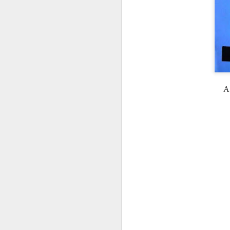
ha
cr
ro
fl
be
A 
J
pe