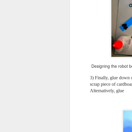
No
ne
to
I 
J
Designing the robot b
3) Finally, glue down 
mo
scrap piece of cardboa
al
Alternatively, glue
id
Wo
pl
J