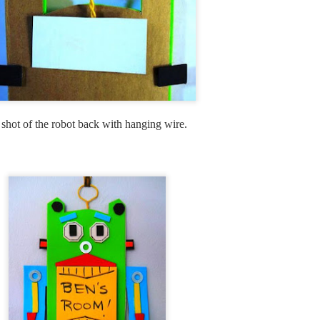
9
I spent today whipping up a little clock, albeit a bit late for the
fourth of July celebrations, but it is still the month of July. If you
ve made clocks with me in the past, you will see how easy this is to
eate. A rectangular wood base could easily be substituted for the
und, wood base that i used here. I just like the cropped image of the
ag within a circle. If you want a round clock kit to work with, it would
 hard to beat the Amazon clock kit here.
shot of the robot back with hanging wire.
Shabby Chic Vintage Bottle DIY
UL
4
Here is a sweet little craft that takes no time at all to create and
would make a great gift or look so pretty next on display next to
rfume bottles or on a counter.