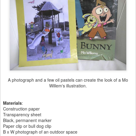
A photograph and a few oil pastels can create the look of a Mo
Willem's illustration.
Materials
:
Construction paper
Transparency sheet
Black, permanent marker
Paper clip or bull dog clip
B x W photograph of an outdoor space