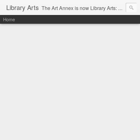
Library Arts
The Art Annex is now Library Arts: Creative art tutorials for people working with kids and teens.
Home