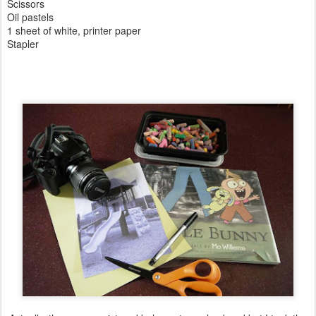
Scissors
Oil pastels
1 sheet of white, printer paper
Stapler