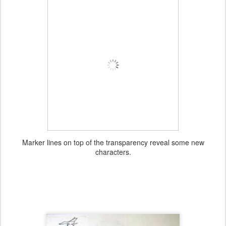
Marker lines on top of the transparency reveal some new
characters.