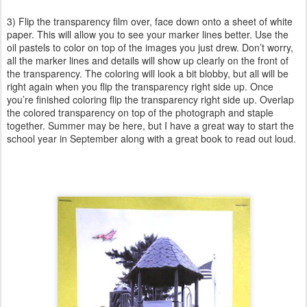
3) Flip the transparency film over, face down onto a sheet of white
paper. This will allow you to see your marker lines better. Use the
oil pastels to color on top of the images you just drew. Don’t worry,
all the marker lines and details will show up clearly on the front of
the transparency. The coloring will look a bit blobby, but all will be
right again when you flip the transparency right side up. Once
you’re finished coloring flip the transparency right side up. Overlap
the colored transparency on top of the photograph and staple
together. Summer may be here, but I have a great way to start the
school year in September along with a great book to read out loud.