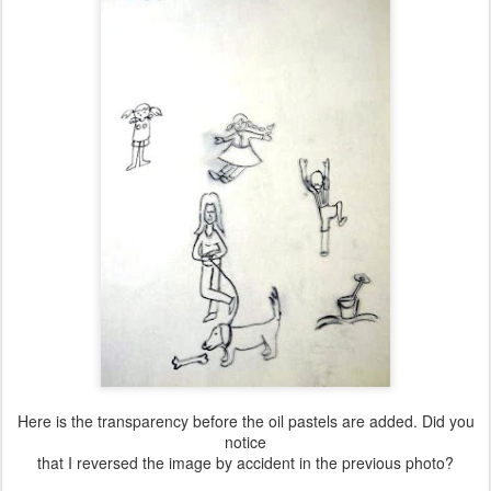
Here is the transparency before the oil pastels are added. Did you
notice
that I reversed the image by accident in the previous photo?