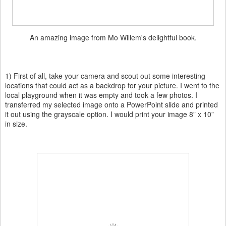
An amazing image from Mo Willem's delightful book.
1) First of all, take your camera and scout out some interesting
locations that could act as a backdrop for your picture. I went to the
local playground when it was empty and took a few photos. I
transferred my selected image onto a PowerPoint slide and printed
it out using the grayscale option. I would print your image 8” x 10”
in size.