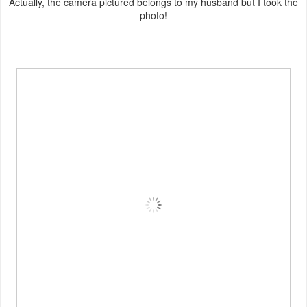
Actually, the camera pictured belongs to my husband but I took the
photo!