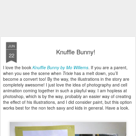
JUN
Knuffle Bunny!
22
I love the book
Knuffle Bunny by Mo Willems
. If you are a parent,
when you see the scene when
Trixie
has a melt down, you’ll
become a convert too! By the way, the illustrations in the story are
completely awesome! I just love the idea of photography and cell
animation coming together in such a playful way. I am hopless at
photoshop, which is by the way, probably an easier way of creating
the effect of his illustrations, and I did consider paint, but this option
works best for the non tech savy and kids in general. Have a look.