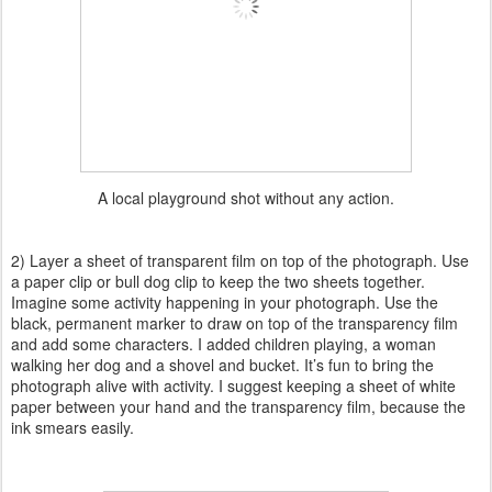
A local playground shot without any action.
2) Layer a sheet of transparent film on top of the photograph. Use
a paper clip or bull dog clip to keep the two sheets together.
Imagine some activity happening in your photograph. Use the
black, permanent marker to draw on top of the transparency film
and add some characters. I added children playing, a woman
walking her dog and a shovel and bucket. It’s fun to bring the
photograph alive with activity. I suggest keeping a sheet of white
paper between your hand and the transparency film, because the
ink smears easily.