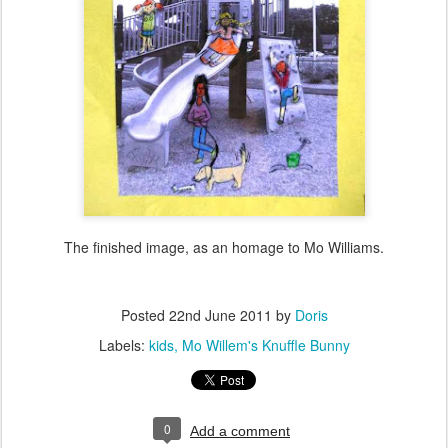
The finished image, as an homage to Mo Williams.
Posted
22nd June 2011
by
Doris
Labels:
kids
Mo Willem's Knuffle Bunny
0
Add a comment