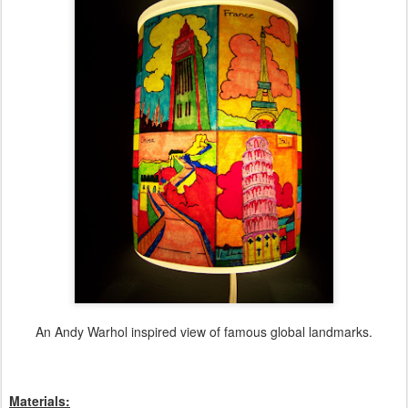
An Andy Warhol inspired view of famous global landmarks.
Materials: