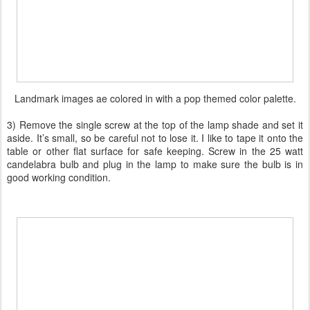
Landmark images ae colored in with a pop themed color palette.
3) Remove the single screw at the top of the lamp shade and set it
aside. It’s small, so be careful not to lose it. I like to tape it onto the
table or other flat surface for safe keeping. Screw in the 25 watt
candelabra bulb and plug in the lamp to make sure the bulb is in
good working condition.