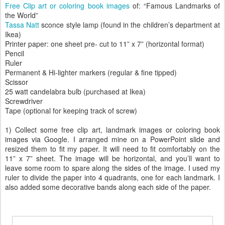
Free Clip art or coloring book images
of: “Famous Landmarks of
the World”
Tassa Natt
sconce style lamp (found in the children’s department at
Ikea)
Printer paper: one sheet pre- cut to 11” x 7” (horizontal format)
Pencil
Ruler
Permanent & Hi-lighter markers (regular & fine tipped)
Scissor
25 watt candelabra bulb (purchased at Ikea)
Screwdriver
Tape (optional for keeping track of screw)
1) Collect some free clip art, landmark images or coloring book
images via Google. I arranged mine on a PowerPoint slide and
resized them to fit my paper. It will need to fit comfortably on the
11” x 7” sheet. The image will be horizontal, and you’ll want to
leave some room to spare along the sides of the image. I used my
ruler to divide the paper into 4 quadrants, one for each landmark. I
also added some decorative bands along each side of the paper.