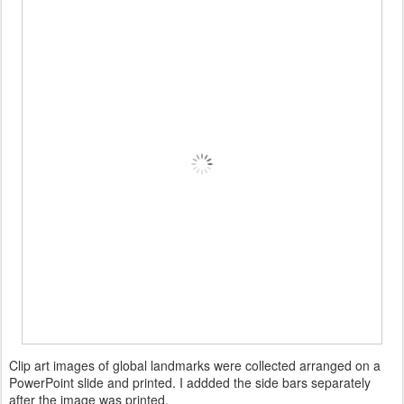
Clip art images of global landmarks were collected arranged on a
PowerPoint slide and printed. I addded the side bars separately
after the image was printed.