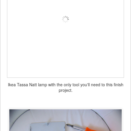
Ikea Tassa Natt lamp with the only tool you'll need to this finish
project.