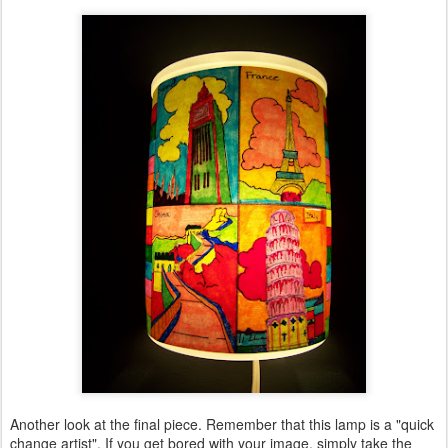
Another look at the final piece. Remember that this lamp is a "quick
change artist". If you get bored with your image, simply take the