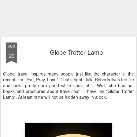
AUG
Globe Trotter Lamp
29
Global travel inspires many people just like the character in the
recent film: “Eat, Pray, Love”. That’s right; Julia Roberts lives the life
and looks pretty darn good while she’s at it. Well, she had her
books and brochures about travel, but I’ll have my “Globe Trotter
Lamp”. At least mine will not be hidden away in a box.