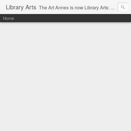
Library Arts
The Art Annex is now Library Arts: Creative art tutorials for people working with kids and teens.
Home