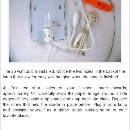
The 25 watt bulb is installed. Notice the two holes in the backof the
lamp that allow for easy wall hanging when the lamp is finished.
4) Fold the short sides of your finished image inwards,
approximately ½”. Carefully wrap the paper image around inside
edges of the plastic lamp shade and snap back into place. Replace
the screw that held the shade in place before. Plug in your lamp
and envision yourself as a globe trotter visiting some of your
favorite places.