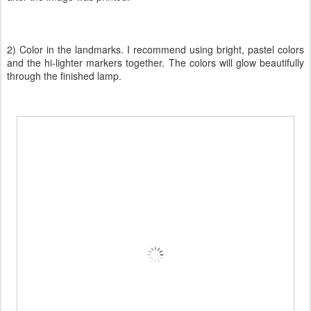
2) Color in the landmarks. I recommend using bright, pastel colors
and the hi-lighter markers together. The colors will glow beautifully
through the finished lamp.