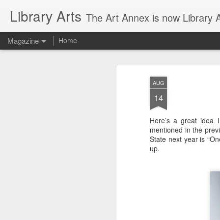
Library Arts
The Art Annex is now Library Ar
Magazine
Home
AUG
14
Here’s a great idea 
mentioned in the prev
State next year is “On
up.