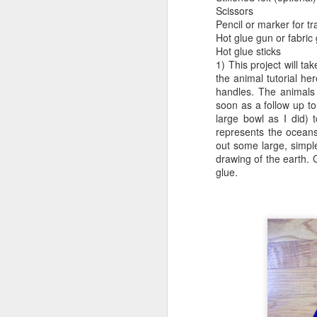
Scissors
Pencil or marker for tr
Minecraft Tote Bag -
AUG
Hot glue gun or fabric
20
Back To School Craft!
Hot glue sticks
Now for something that will get
1) This project will t
your kids excited about going
the animal tutorial h
back to school. A librarian friend
handles. The animals
of mine requested a Minecraft tote
soon as a follow up to
bag program, so I got right to
large bowl as I did) t
work.
represents the oceans 
out some large, simpl
A
drawing of the earth. G
glue.
br
li
A