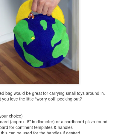
ed bag would be great for carrying small toys around in.
 you love the little "worry doll" peeking out?
 your choice)
board (approx. 8" in diameter) or a cardboard pizza round
oard for continent templates & handles
) this can be used for the handles if desired