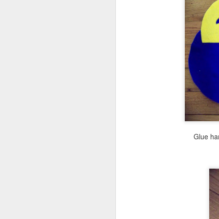
F
I'
in
J
Glue han
ea