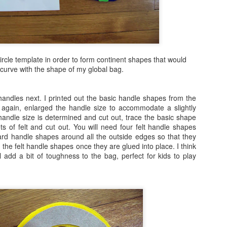
9
I spent today whipping up a little clock, albeit a bit late for the
fourth of July celebrations, but it is still the month of July. If you
ve made clocks with me in the past, you will see how easy this is to
eate. A rectangular wood base could easily be substituted for the
und, wood base that i used here. I just like the cropped image of the
circle template in order to form continent shapes that would
ag within a circle. If you want a round clock kit to work with, it would
curve with the shape of my global bag.
 hard to beat the Amazon clock kit here.
handles next. I printed out the basic handle shapes from the
 again, enlarged the handle size to accommodate a slightly
Shabby Chic Vintage Bottle DIY
UL
handle size is determined and cut out, trace the basic shape
4
s of felt and cut out. You will need four felt handle shapes
Here is a sweet little craft that takes no time at all to create and
oard handle shapes around all the outside edges so that they
would make a great gift or look so pretty next on display next to
 the felt handle shapes once they are glued into place. I think
rfume bottles or on a counter.
l add a bit of toughness to the bag, perfect for kids to play