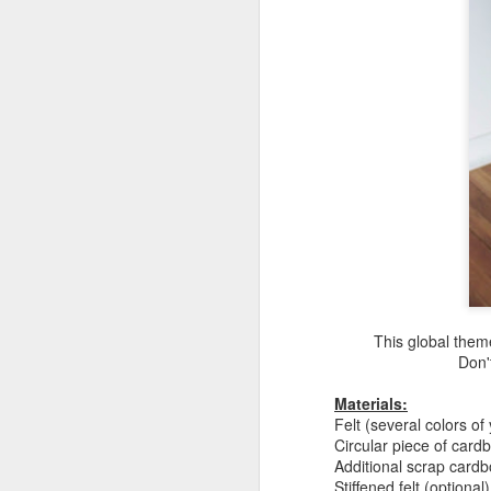
This global them
Don't
Materials:
Felt (several colors of
Circular piece of card
Additional scrap cardb
Stiffened felt (optional