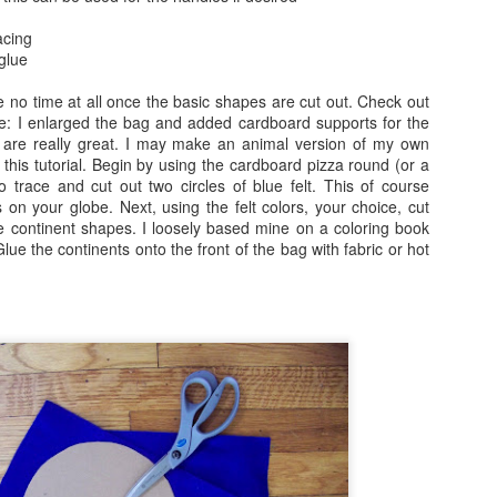
acing
Text Message Pillows!
Brush Bots Reboot!
AUG
AUG
 glue
9
7
I was thinking about what
A while back I told you
might be a great V-day craft
about the Brush Bot kit I
ake no time at all once the basic shapes are cut out. Check out
for teens the other day and found
purchased from the Makezine
ere: I enlarged the bag and added cardboard supports for the
inspiration from a combination of
shop. It was a great little kit, I
 are really great. I may make an animal version of my own
my earlier No Sew Emoji Pillows
made a few sample brush bots up
 this tutorial. Begin by using the cardboard pizza round (or a
and text messages. Combine
and decided to offer a Brush Bot
o trace and cut out two circles of blue felt. This of course
these two ideas and you now have
program for public libraries on
on your globe. Next, using the felt colors, your choice, cut
No Sew Text Message Pillows,
Long Island.
e continent shapes. I loosely based mine on a coloring book
Brush Bots Reboot!
UG
great for V-day or any day as a
lue the continents onto the front of the bag with fabric or hot
7
A while back I told you about the Brush Bot kit I purchased from
matter of fact, read on.
the Makezine shop. It was a great little kit, I made a few sample
ush bots up and decided to offer a Brush Bot program for public
braries on Long Island.
Little Cabin in the Woods Painting!
UG