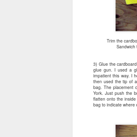
M
ca
ma
pr
Trim the cardboa
Sandwich t
3) Glue the cardboard
glue gun. I used a gl
M
impatient this way. I h
then used the tip of a
bag. The placement of
York. Just push the 
wo
flatten onto the inside
lu
bag to indicate where 
un
Th