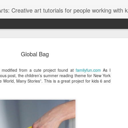
ts: Creative art tutorials for people working with 
Global Bag
I modified from a cute project found at
familyfun.com
As I
ious post, the children’s summer reading theme for New York
Glitter Lov
AUG
e World, Many Stories”. This is a great project for kids 6 and
27
I love to browse thr
Graffiti style fonts
lately and although the font 
graffiti font style it seems t
designed with teens in mind
glittery "LOVE" message.