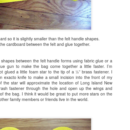
Beach Love!
AR
29
I'm a bit late this year to begin thinking about the beach. Usually
this happens in December. Ah well, it's fun to think about how you
n keep that beach feeling vibe with you throughout the year. I think I
y have a project (or two) that will do just that. This is the perfect
oject for kids, teens or adults to create.
rd so it is slightly smaller than the felt handle shapes.
he cardboard between the felt and glue together.
 shapes between the felt handle forms using fabric glue or a
ue gun to make the bag come together a little faster. I’m
Under the Sea Mixed Media Mosaic
AR
ot glued a little foam star to the tip of a ½” brass fastener. I
15
n exacto knife to make a small incision into the front of my
My fascination for easy to create modified mosaics continues!
 the star will approximate the location of Long Island New
Not only do I enjoy creating these easy diy projects, the patrons I
brash fastener through the hole and open up the wings and
rk with at public libraries, can't get enough of them! So, with summer
 of the bag. I think it would be great to put more stars on the
rking right around the corner, here is another easy mosaic with an
other family members or friends live in the world.
derwater twist!
is project is fun and easy to create.