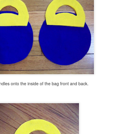
Ice Cream Bar Mosaic
EB
21
Today I have a little project that is like a peek into summer. Think
ice cream on a warm summer day!
ll use the same modified mosaic technique that I have used in the past
 order to let you finish this project in less than an hour.
Fast & Fun Emoji Luminaries
AN
25
Hi there, I'm here today to share wit you yet another fun emoji
dles onto the inside of the bag front and back.
themed diy. It's fast fun and addictive! Read below to see how
sy this is to make.