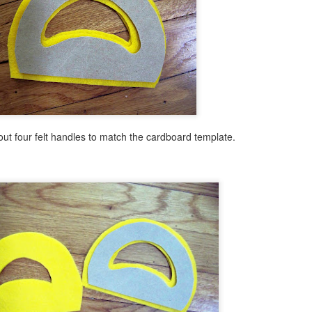
Winter Forest Mixed Media Painting
PR
2
Let's leave behind thoughts of summer for a moment and
appreciate the last gasp of winter as it slips away between our
ngers. Here is an easy mixed media mosaic with literally a twist. A
ist of wires that is as we create a simple winter tree for this fun
osaic design.
out four felt handles to match the cardboard template.
Snowman on the Beach!
AR
30
I have posted about one of my favorite books to create craft
projects for: Snowmen at Night. Today I have a new craft with
mmer & winter combined to amp up the fun factor for kids and teens.
magine a snowman hanging at the beach. Sun hat and cool shades in
and this snowman or snow girl is ready for some summer fun. This
oject would be a great twist for kids and teens to explore during the
mmer months at your public library or save it for winter.