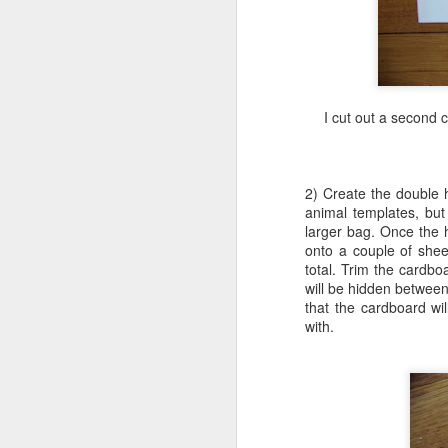
ha
cr
ro
I cut out a second 
fl
be
2) Create the double 
animal templates, but
J
larger bag. Once the 
onto a couple of sheet
total. Trim the cardb
will be hidden between
pe
that the cardboard wil
with.