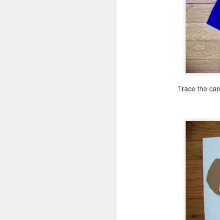
No
ne
to
I 
Trace the car
J
mo
al
id
Wo
pl
J