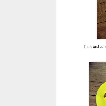
A
fi
tw
m
Trace and cut 
M
su
I
h
pr
su