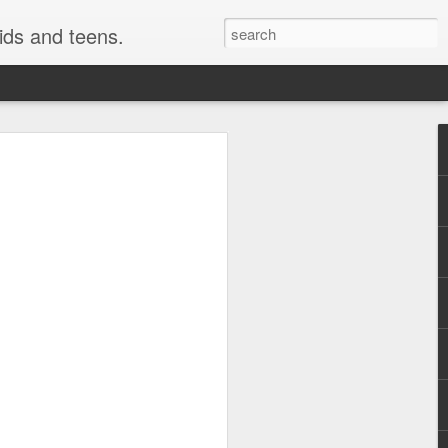
kids and teens.
e Painting
ough fonts of different types and styles.
 have really been getting some attention
style i use here is not technically a
o be a close cousin to it. This is
 but many would have fun creating this