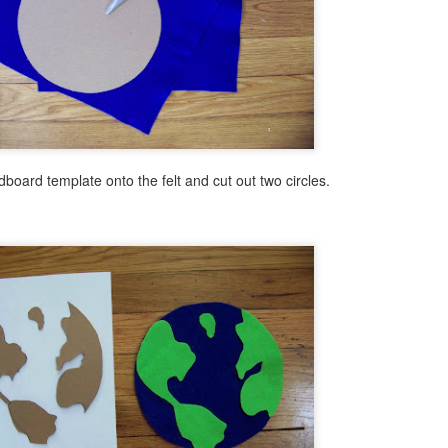
6
I have been inspired by many of the beautiful Northern Lights
paintings posted on Pinterest lately. I thought I was headed in the
rthern Light direction with this painting but ended up with a cabin
stled in the deep woods instead. If I end up presenting this program
 a group, I plan to use brighter blue and magenta acrylic colors, which
did not have on hand for the sky when I made this sample painting.
dboard template onto the felt and cut out two circles.
Easy Butterfly Pendant and Gift Box
UL
31
I just got back from a brief trip to Miami. I really needed this as I
was presenting two to three library programs a day during the
nth of July at multiple libraries each day! Whew! It's all good, but it's
so good to take an occasional break. This is often where my best new
eas for programs come from. While in Miami, we visited Butterfly
rld. It is definitely worth the trip to see the beautiful butterflies,
ants, insects and birds!.
Patriotic Clock DIY
UL