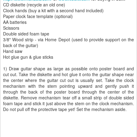
CD diskette (recycle an old one)
Clock hands (buy a kit with a second hand included)
Paper clock face template (optional)
AA batteries
Scissors
Double sided foam tape
3/8" Wood strip - via Home Depot (used to provide support on the
back of the guitar)
Hand saw
Hot glue gun & glue sticks
1) Draw guitar shape as large as possible onto poster board and
cut out. Take the diskette and hot glue it onto the guitar shape near
the center where the guitar cut out is usually set. Take the clock
mechanism with the stem pointing upward and gently push it
through the back of the poster board through the center of the
diskette. Remove mechanism tear off a small strip of double sided
foam tape and stick it just above the stem on the clock mechanism.
Do not pull off the protective tape yet! Set the mechanism aside.