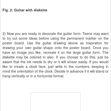
Fig. 2: Guitar with diskette
2) Now you are ready to decorate the guitar form. Teens may want
to try out some ideas before using the permanent marker on the
poster board. Use the guitar drawing above as inspiration for
drawing your own guitar shape onto the poster board. Once you
have an image you like, recreate it on the large guitar form. The
diskette may be colored in also. If you choose to do this, just be
aware that the ink needs to dry or it will smear easily. If you would
like to create a clock face, just write in the numbers, keeping in
mind the orientation of the clock. Decide in advance if it will stand or
hang vertically or in a horizontal format.