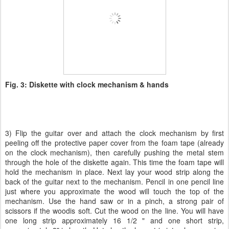
Fig. 3: Diskette with clock mechanism & hands
3) Flip the guitar over and attach the clock mechanism by first
peeling off the protective paper cover from the foam tape (already
on the clock mechanism), then carefully pushing the metal stem
through the hole of the diskette again. This time the foam tape will
hold the mechanism in place. Next lay your wood strip along the
back of the guitar next to the mechanism. Pencil in one pencil line
just where you approximate the wood will touch the top of the
mechanism. Use the hand saw or in a pinch, a strong pair of
scissors if the woodis soft. Cut the wood on the line. You will have
one long strip approximately 16 1/2 " and one short strip,