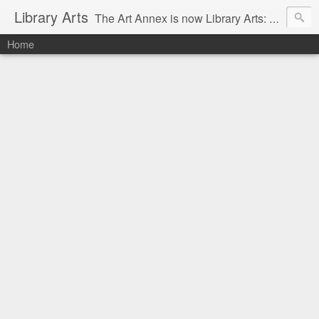
Library Arts
The Art Annex is now Library Arts: Creative art tutorials for people working with kids and teens.
Home