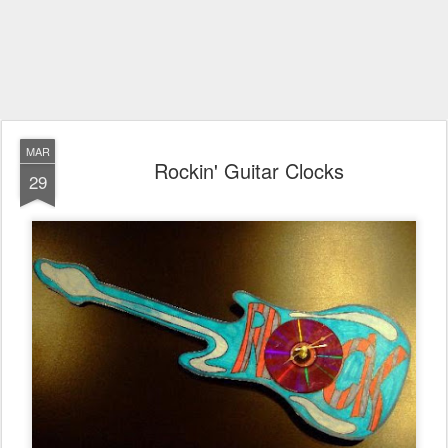
MAR
Rockin' Guitar Clocks
29