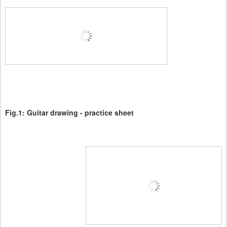
Fig.1:
Guitar drawing - practice sheet