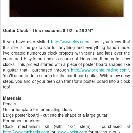
Guitar Clock - This measures 8 1/2" x 26 3/4"
If you have ever visited
http://www.etsy.com/
, then you know that
this site is the go to site for anything and everything hand made.
I've created numerous clock projects with teens and kids over the
years and Etsy is an endless source of ideas and themes for new
clocks. This project started with a piece of poster board shaped like
a guitar that I purchased through
http://www.orientaltrading.com/
.
You'll need to do a search for the cardboard guitar. With a few easy
steps, you and or your teen can transform poster board into a clock
too!
Materials
:
Pencils
Guitar template for formulating ideas
Large poster board - cut into the shape of a large guitar
Permanent markers
Clock mechanism kit (with 1/2" stem) - purchased at
http://www.michaels.com/
or
www.klockit.com
for buying in bulk.