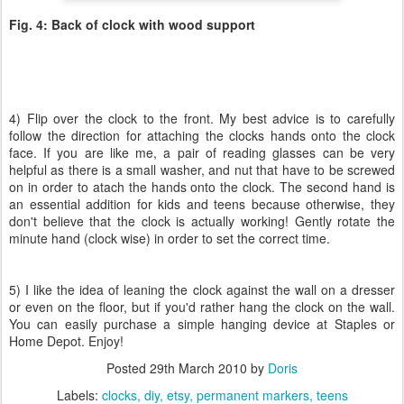
Fig. 4: Back of clock with wood support
4) Flip over the clock to the front. My best advice is to carefully
follow the direction for attaching the clocks hands onto the clock
face. If you are like me, a pair of reading glasses can be very
helpful as there is a small washer, and nut that have to be screwed
on in order to atach the hands onto the clock. The second hand is
an essential addition for kids and teens because otherwise, they
don't believe that the clock is actually working! Gently rotate the
minute hand (clock wise) in order to set the correct time.
5) I like the idea of leaning the clock against the wall on a dresser
or even on the floor, but if you'd rather hang the clock on the wall.
You can easily purchase a simple hanging device at Staples or
Home Depot. Enjoy!
Posted
29th March 2010
by
Doris
Labels:
clocks
diy
etsy
permanent markers
teens