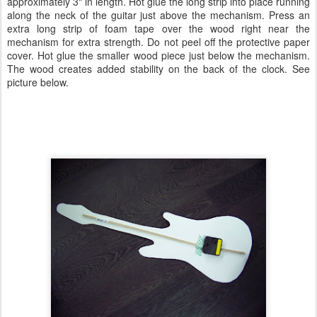
approximately 3" in length. Hot glue the long strip into place running
along the neck of the guitar just above the mechanism. Press an
extra long strip of foam tape over the wood right near the
mechanism for extra strength. Do not peel off the protective paper
cover. Hot glue the smaller wood piece just below the mechanism.
The wood creates added stability on the back of the clock. See
picture below.